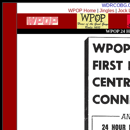
WDRCOBG.
WPOP Home
|
Jingles
|
Jock 
WPOP 24 Ho