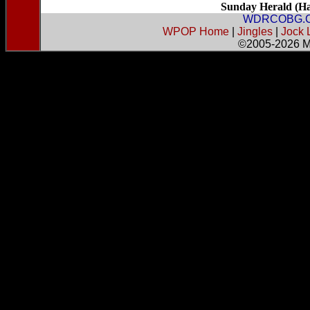
Sunday Herald (Har
WDRCOBG.
WPOP Home
|
Jingles
|
Jock 
©2005-2026
M