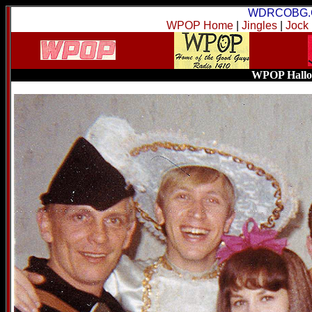
WDRCOBG.
WPOP Home
|
Jingles
|
Jock
WPOP Hallow