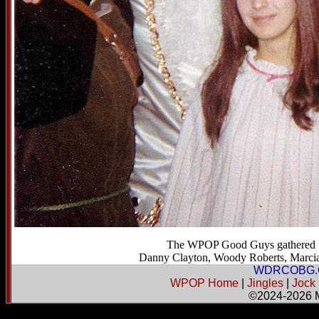
The WPOP Good Guys gathered for
Danny Clayton, Woody Roberts, Marcia F
WDRCOBG.
WPOP Home
|
Jingles
|
Jock
©2024-2026