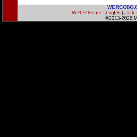
WDRCOBG.
WPOP Home
|
Jingles
|
Jock 
©2013-2026
M