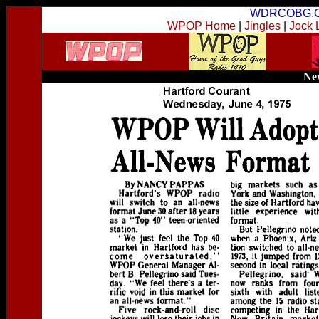
WDRCOBG.
WPOP Home
|
Jingles
|
Jock 
New