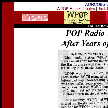
WDRCOBG.
WPOP Home
|
Jingles
|
Jock 
The Hartford