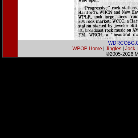
WDRCOBG.
WPOP Home
|
Jingles
|
Jock 
©2005-2026
M