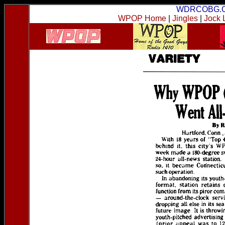
WDRCOBG.
WPOP Home
|
Jingles
|
Jock 