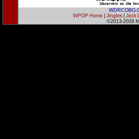
WDRCOBG.
WPOP Home
|
Jingles
|
Jock 
©2013-2026
M