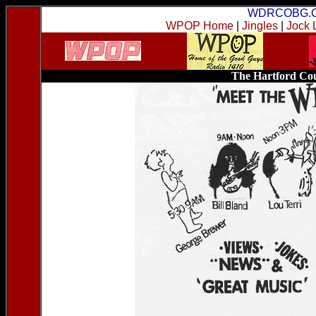
WDRCOBG.
WPOP Home
|
Jingles
|
Jock 
The Hartford Cou