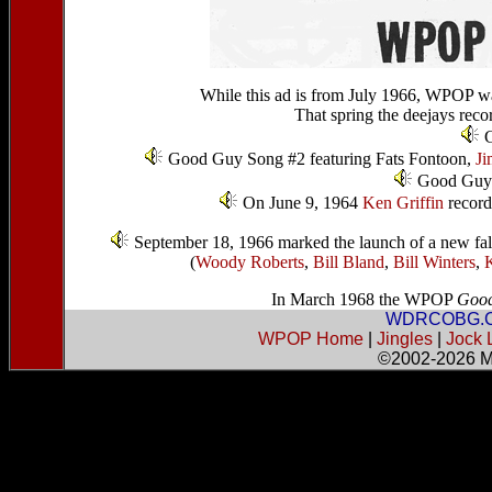
While this ad is from July 1966, WPOP w
That spring the deejays reco
G
Good Guy Song #2 featuring Fats Fontoon,
Ji
Good Guys
On June 9, 1964
Ken Griffin
recorde
September 18, 1966 marked the launch of a new fall 
(
Woody Roberts
,
Bill Bland
,
Bill Winters
,
K
In March 1968 the WPOP
Good
WDRCOBG.
WPOP Home
|
Jingles
|
Jock 
©2002-2026
M