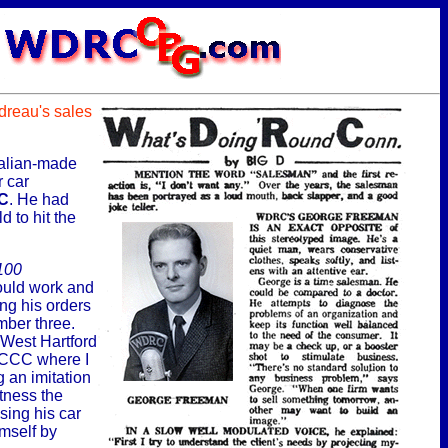
udreau's sales
talian-made
r car
C
. He had
d to hit the
100
would work and
ing his orders
mber three.
 West Hartford
WCCC where I
g an imitation
tness the
ing his car
mself by