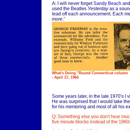
A: I will never forget
Sandy Beach
and 
used the Beatles
Yesterday
as a sound
lead off each announcement. Each mes
more
."
What's Doing "Round Connecticut column
- April 17, 1966
Some years later, in the late 1970's 
He was surprised that I would take th
for his mentoring and most of all his 
Q: Something else you don't hear much
five minute blocks instead of the 1960