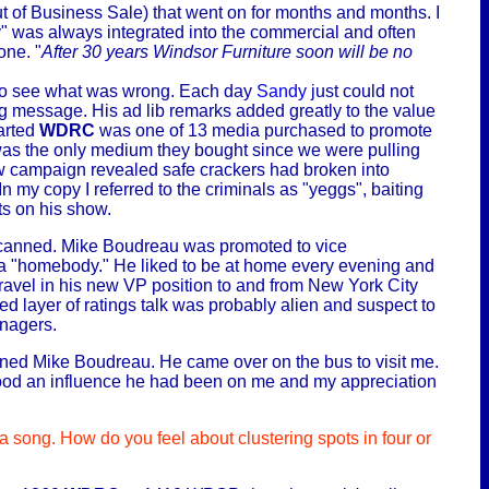
of Business Sale) that went on for months and months. I
y" was always integrated into the commercial and often
one. "
After 30 years Windsor
Furniture soon will be no
n to see what was wrong. Each day
Sandy
just could not
ing message. His ad lib remarks added greatly to the value
tarted
WDRC
was one of 13 media purchased to promote
as the only medium they bought since we were pulling
ew campaign revealed safe crackers had broken into
n my copy I referred to the criminals as "yeggs", baiting
ts on his show.
as canned. Mike Boudreau was promoted to vice
a "homebody." He liked to be at home every evening and
ravel in his new VP position to and from New York City
d layer of ratings talk was probably alien and suspect to
anagers.
honed Mike Boudreau. He came over on the bus to visit me.
w good an influence he had been on me and my appreciation
 song. How do you feel about clustering spots in four or