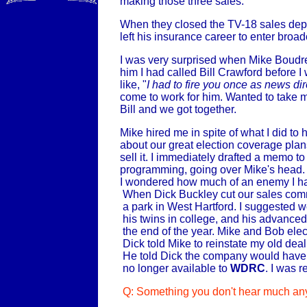
making those three sales.
When they closed the TV-18 sales dep
left his insurance career to enter broad
I was very surprised when Mike Boudre
him I had called Bill Crawford before I 
like, "
I had to fire you once as news dire
come to work for him. Wanted to take m
Bill and we got together.
Mike hired me in spite of what I did to 
about our great election coverage plan
sell it. I immediately drafted a memo t
programming, going over Mike's head. T
I wondered how much of an enemy I had 
When Dick Buckley cut our sales comm
a park in West Hartford. I suggested w
his twins in college, and his advance
the end of the year. Mike and Bob el
Dick told Mike to reinstate my old dea
He told Dick the company would have to
no longer available to
WDRC
. I was 
Q: Something you don't hear much any