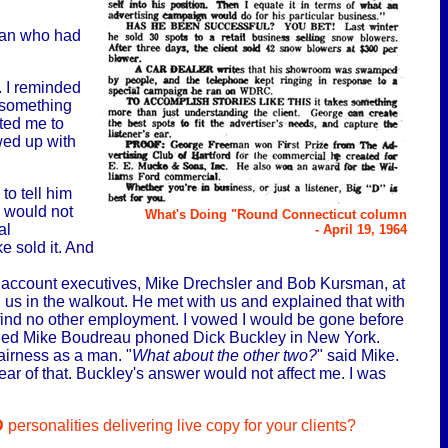
man who had
. I reminded
 something
ted me to
wed up with
to tell him
e would not
What's Doing "Round Connecticut column
al
- April 19, 1964
e sold it. And
o account executives, Mike Drechsler and Bob Kursman, at
n us in the walkout. He met with us and explained that with
 find no other employment. I vowed I would be gone before
igned Mike Boudreau phoned Dick Buckley in New York.
irness as a man. "
What about the other two?
" said Mike.
ar of that. Buckley's answer would not affect me. I was
D
personalities delivering live copy for your clients?