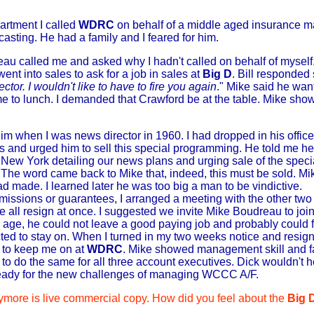
artment I called
WDRC
on behalf of a middle aged insurance 
casting. He had a family and I feared for him.
au called me and asked why I hadn't called on behalf of myself
went into sales to ask for a job in sales at
Big D
. Bill responded
ctor. I wouldn't like to have to fire you again
." Mike said he wan
e to lunch. I demanded that Crawford be at the table. Mike sho
him when I was news director in 1960. I had dropped in his office 
s and urged him to sell this special programming. He told me h
o New York detailing our news plans and urging sale of the speci
he word came back to Mike that, indeed, this must be sold. Mik
made. I learned later he was too big a man to be vindictive.
issions or guarantees, I arranged a meeting with the other tw
e all resign at once. I suggested we invite Mike Boudreau to joi
d age, he could not leave a good paying job and probably could
ected to stay on. When I turned in my two weeks notice and res
l to keep me on at
WDRC
. Mike showed management skill and fa
 do the same for all three account executives. Dick wouldn't he
ready for the new challenges of managing WCCC A/F.
more is live commercial copy. How did you feel about the
Big 