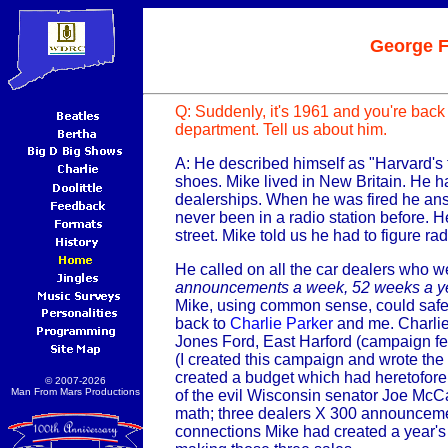
George 
Q: Suddenly, it's 1961 and you're back
department. Tell us about him.
A: He described himself as "Harvard's
shoes. Mike lived in New Britain. He ha
dealerships. When he was fired he an
never been in a radio station before. He 
street. Mike told us he had to figure rad
He called on all the car dealers who w
announcements a week, 52 weeks a y
Mike, using common sense, could safel
back to
Charlie Parker
and me. Charlie 
Jones Ford, East Harford (campaign fe
(I created this campaign and wrote the
created a budget which had heretofore n
© 2007-2026
Man From Mars Productions
of the evil Wisconsin senator Joe McC
math; three dealers X 300 announceme
connections Mike had created a year's 