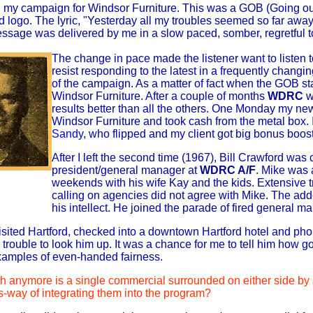
my campaign for Windsor Furniture. This was a GOB (Going out 
 logo. The lyric, "Yesterday all my troubles seemed so far awa
sage was delivered by me in a slow paced, somber, regretful t
The change in pace made the listener want to liste
resist responding to the latest in a frequently chang
of the campaign. As a matter of fact when the GOB s
Windsor Furniture. After a couple of months
WDRC
w
results better than all the others. One Monday my n
Windsor Furniture and took cash from the metal box. I
Sandy
, who flipped and my client got big bonus boos
After I left the second time (1967), Bill Crawford w
president/general manager at
WDRC A/F
. Mike was 
weekends with his wife Kay and the kids. Extensive t
calling on agencies did not agree with Mike. The adde
his intellect. He joined the parade of fired general m
I visited Hartford, checked into a downtown Hartford hotel and p
e trouble to look him up. It was a chance for me to tell him ho
examples of even-handed fairness.
 anymore is a single commercial surrounded on either side by a
s-way of integrating them into the program?