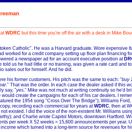
Freeman
 at
WDRC
but this time you're off the air with a desk in Mike Bo
 token Catholic". He was a Harvard graduate. Wore expensive I
d worked for a credit company setting up floor plan financing fo
swered a newspaper ad for an account executive position at
DR
told us he had little or no training, was given a rate card and tol
io sales out for himself. And he did.
ere his former customers. His pitch was the same to each: "
buy 
ear
." That was the order. In each case the dealer asked if this 
y say, "
yes
." Mike was not much at writing continuity so he'd br
would create the campaigns for each of his car dealers. I reme
atured the 1954 song "Cross Over The Bridge"); Williams Ford,
 copy, recording each commercial for years at
WDRC
, then at 
ot existed. I did the voice of the non-existent Mr. Williams usin
arthy); and Charlie wrote Capitol Motors, downtown Hartford. Wi
nts per week X 52 weeks = 15,600 announcements per year. Us
income which turned into a long-term source for revenues for hi