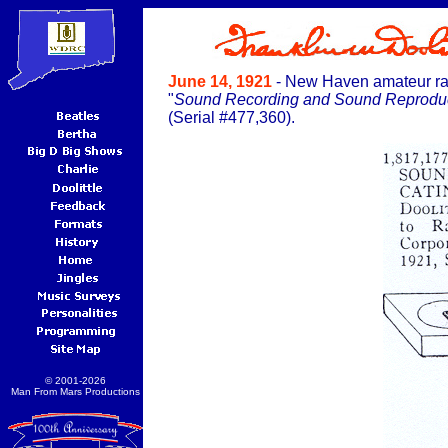
June 14, 1921
- New Haven amateur radi
"
Sound Recording and Sound Reproduc
(Serial #477,360).
© 2001-2026
Man From Mars Productions