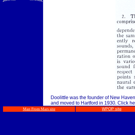
Doolittle was the founder of New Haven,
and moved to Hartford in 1930.
Click he
Man From Mars site
WPOP site