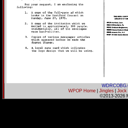
WDRCOBG.
WPOP Home
|
Jingles
|
Jock
©2013-2026