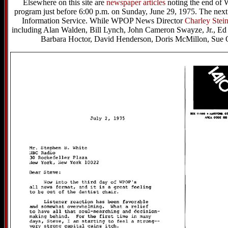
Elsewhere on this site are
newspaper articles
noting the end of
program just before 6:00 p.m. on Sunday, June 29, 1975. The ne
Information Service. While WPOP News Director
Charley Stein
including Alan Walden, Bill Lynch, John Cameron Swayze, Jr., Ed
Barbara Hoctor, David Henderson, Doris McMillon, Sue 