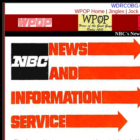
WDRCOBG.
WPOP Home
|
Jingles
|
Jock
NBC's News