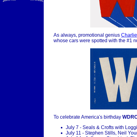
As always, promotional genius
Charlie
whose cars were spotted with the #1 n
To celebrate America's birthday
WDR
July 7 - Seals & Crofts with Lo
July 11 - Stephen Stills, Neil Y