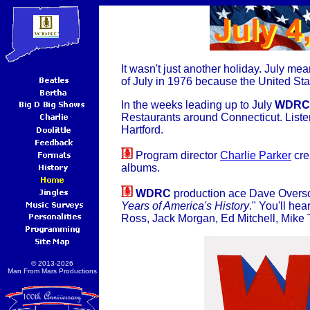
It wasn't just another holiday. July m
of July in 1976 because the United Stat
In the weeks leading up to July
WDRC
Restaurants around Connecticut. Listen
Hartford.
Program director
Charlie Parker
cre
albums.
WDRC
production ace Dave Overson
Years of America's History
." You'll hea
Ross, Jack Morgan, Ed Mitchell, Mike
© 2013-2026
Man From Mars Productions