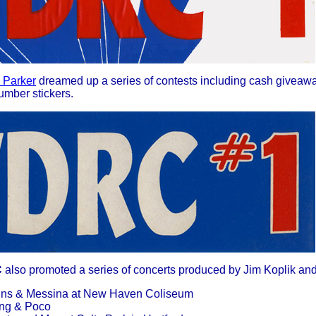
 Parker
dreamed up a series of contests including cash giveaway
umber stickers.
C
also promoted a series of concerts produced by Jim Koplik and
ggins & Messina at New Haven Coliseum
oung & Poco