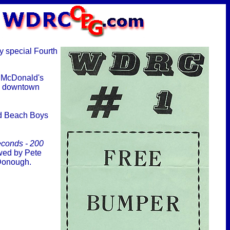
y special Fourth
t McDonald's
n downtown
nd Beach Boys
econds - 200
lowed by Pete
cDonough.