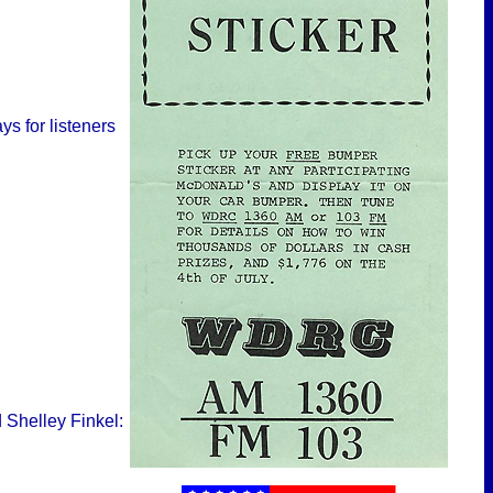
s for listeners
 Shelley Finkel: