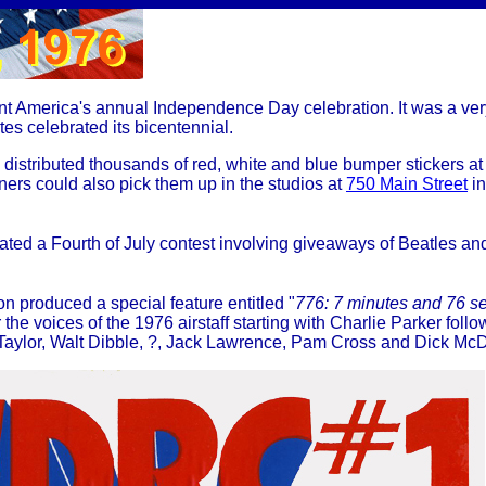
eant America's annual Independence Day celebration. It was a ver
es celebrated its bicentennial.
distributed thousands of red, white and blue bumper stickers a
ers could also pick them up in the studios at
750 Main Street
i
ated a Fourth of July contest involving giveaways of Beatles a
 produced a special feature entitled "
776: 7 minutes and 76 s
r the voices of the 1976 airstaff starting with Charlie Parker fol
 Taylor, Walt Dibble, ?, Jack Lawrence, Pam Cross and Dick M